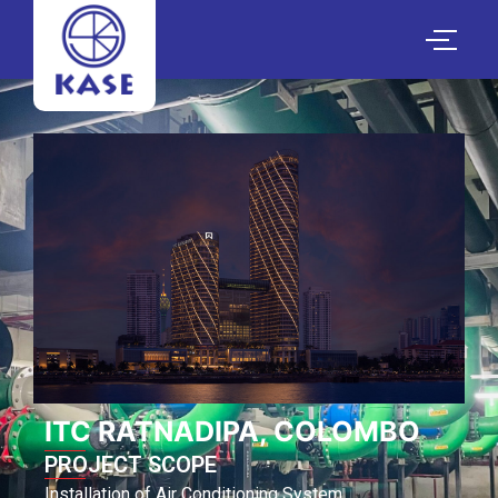
ITC RATNADIPA, COLOMBO
PROJECT SCOPE
Installation of Air Conditioning System.