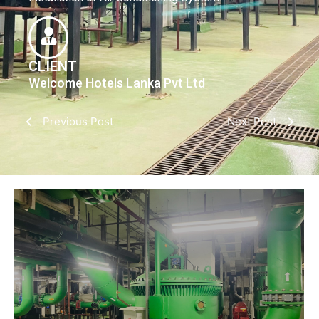
CLIENT
Welcome Hotels Lanka Pvt Ltd
Previous Post
Next Post