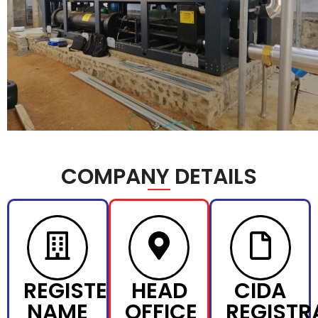
COMPANY DETAILS
REGISTERED
HEAD
CIDA
NAME
OFFICE
REGISTR