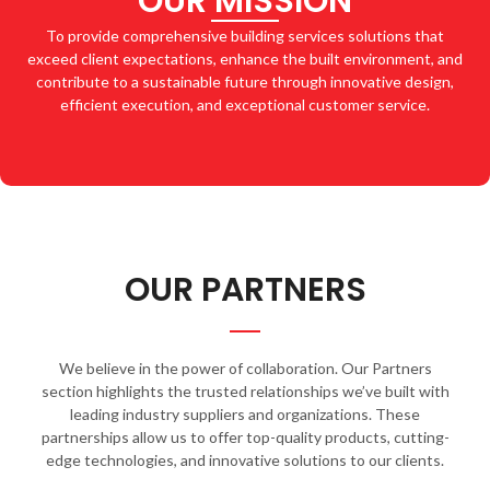
OUR MISSION
To provide comprehensive building services solutions that
exceed client expectations, enhance the built environment, and
contribute to a sustainable future through innovative design,
efficient execution, and exceptional customer service.
OUR PARTNERS
We believe in the power of collaboration. Our Partners
section highlights the trusted relationships we’ve built with
leading industry suppliers and organizations. These
partnerships allow us to offer top-quality products, cutting-
edge technologies, and innovative solutions to our clients.