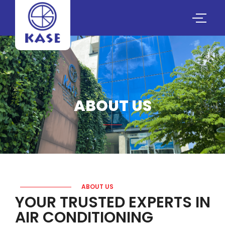
ABOUT US
ABOUT US
YOUR TRUSTED EXPERTS IN
AIR CONDITIONING