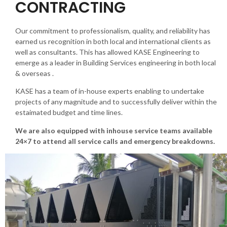
CONTRACTING
Our commitment to professionalism, quality, and reliability has
earned us recognition in both local and international clients as
well as consultants. This has allowed KASE Engineering to
emerge as a leader in Building Services engineering in both local
& overseas .
KASE has a team of in-house experts enabling to undertake
projects of any magnitude and to successfully deliver within the
estaimated budget and time lines.
We are also equipped with inhouse service teams available
24×7 to attend all service calls and emergency breakdowns.