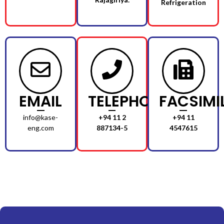
Refrigeration
EMAIL
TELEPHONE
FACSIMI
info@kase-
+94 11 2
+94 11
eng.com
887134-5
4547615