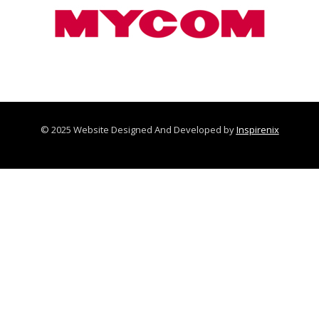
© 2025 Website Designed And Developed by
Inspirenix