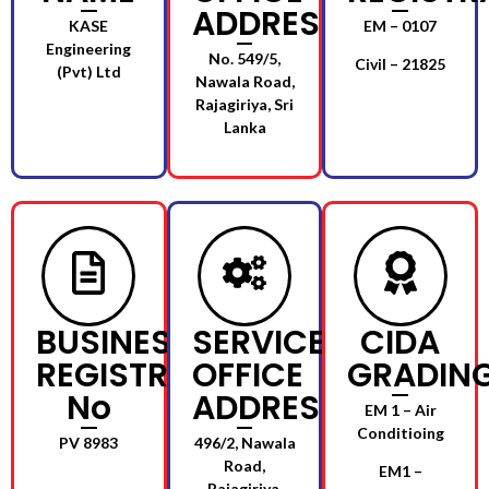
ADDRESS
KASE
EM – 0107
Engineering
No. 549/5,
Civil – 21825
(Pvt) Ltd
Nawala Road,
Rajagiriya, Sri
Lanka
BUSINESS
SERVICE
CIDA
REGISTRATION
OFFICE
GRADIN
No
ADDRESS
EM 1 – Air
Conditioing
PV 8983
496/2, Nawala
Road,
EM1 –
Rajagiriya.