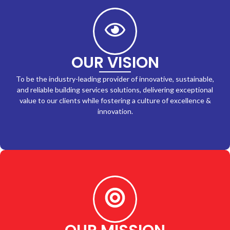
OUR VISION
To be the industry-leading provider of innovative, sustainable,
and reliable building services solutions, delivering exceptional
value to our clients while fostering a culture of excellence &
innovation.