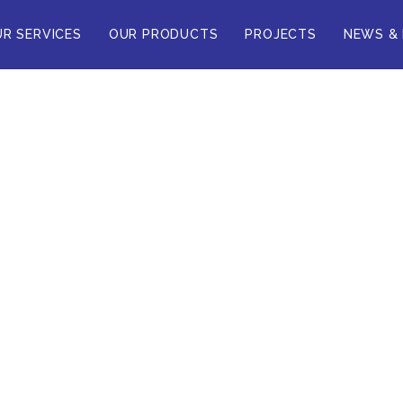
R SERVICES
OUR PRODUCTS
PROJECTS
NEWS &