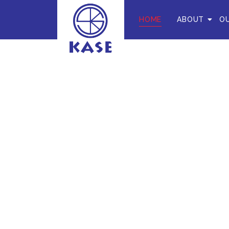
HOME
ABOUT
OU