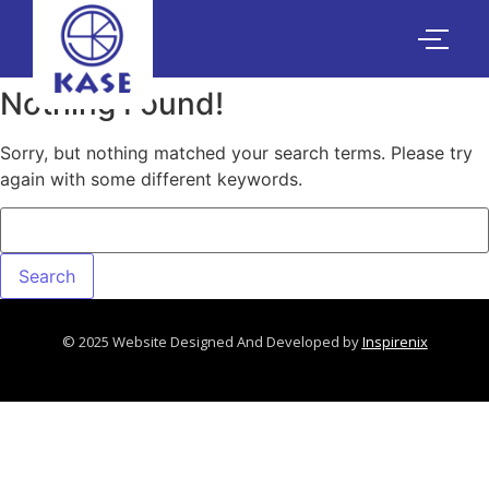
Nothing Found!
Sorry, but nothing matched your search terms. Please try
again with some different keywords.
© 2025 Website Designed And Developed by
Inspirenix